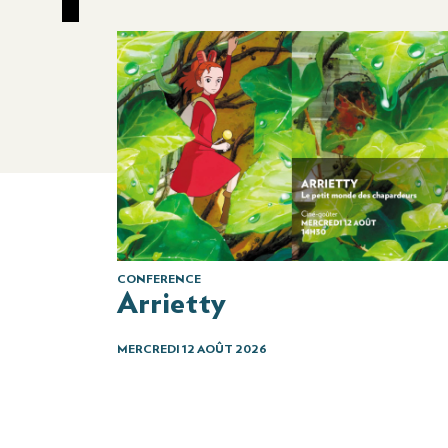
CONFERENCE
Arrietty
MERCREDI 12 AOÛT 2026