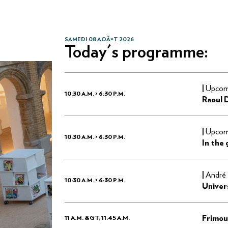
SAMEDI 08 AOÃ»T 2026
Today's programme:
|
Upcomi
10:30 A.M. > 6:30 P.M.
Raoul 
|
Upcomi
10:30 A.M. > 6:30 P.M.
In the
|
André 
10:30 A.M. > 6:30 P.M.
Univer
Frimou
11 A.M. &GT; 11:45 A.M.