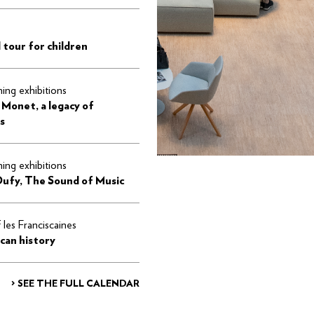
 tour for children
ng exhibitions
 Monet, a legacy of
s
ng exhibitions
Dufy, The Sound of Music
f les Franciscaines
can history
> SEE THE FULL CALENDAR