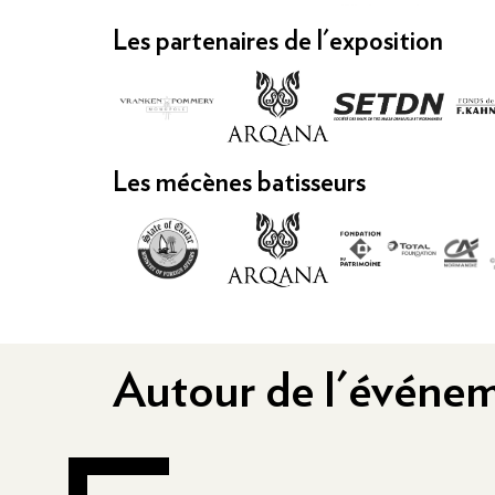
Les partenaires de l'exposition
Les mécènes batisseurs
Autour de l'événe