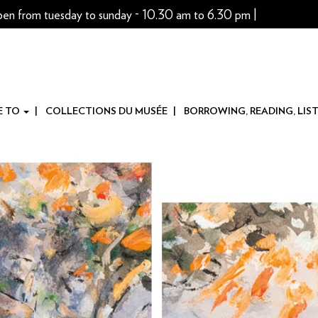
pen from tuesday to sunday - 10.30 am to 6.30 pm |
E TO
COLLECTIONS DU MUSÉE
BORROWING, READING, LIS