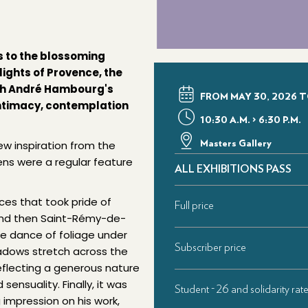
s to the blossoming
lights of Provence, the
ugh André Hambourg's
FROM MAY 30, 2026 T
 intimacy, contemplation
10:30 A.M. > 6:30 P.M.
rew inspiration from the
Masters Gallery
ns were a regular feature
ALL EXHIBITIONS PASS
nces that took pride of
Full price
s and then Saint-Rémy-de-
the dance of foliage under
Subscriber price
hadows stretch across the
reflecting a generous nature
ensuality. Finally, it was
Student - 26 and solidarity rat
impression on his work,