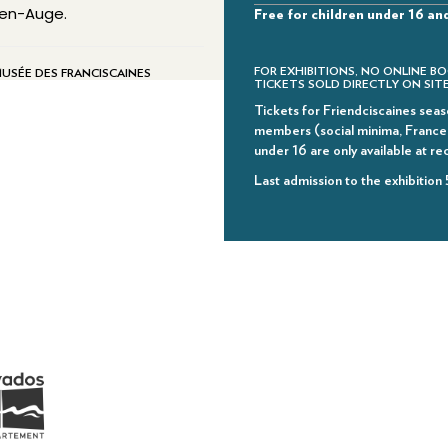
e-en-Auge.
Free for children under 16 an
FOR EXHIBITIONS, NO ONLINE BO
MUSÉE DES FRANCISCAINES
TICKETS SOLD DIRECTLY ON SITE
Tickets for Friendciscaines seaso
members (social minima, France T
under 16 are only available at re
Last admission to the exhibition