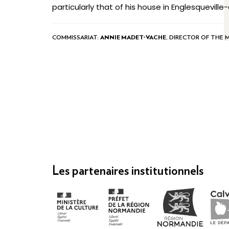
particularly that of his house in Englesquevill
COMMISSARIAT:
ANNIE MADET-VACHE
, DIRECTOR OF THE 
Les partenaires institutionnels