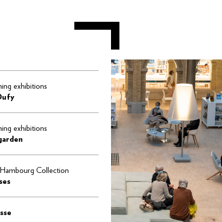
ng exhibitions
Dufy
ng exhibitions
 garden
Hambourg Collection
ses
sse