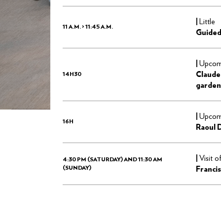
|
Little
11 A.M. > 11:45 A.M.
Guided
|
Upcomi
Claude
14H30
garden
|
Upcomi
16H
Raoul 
|
Visit o
4:30 PM (SATURDAY) AND 11:30 AM
(SUNDAY)
Francis