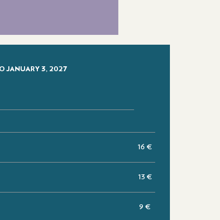
O JANUARY 3, 2027
16 €
13 €
e
9 €