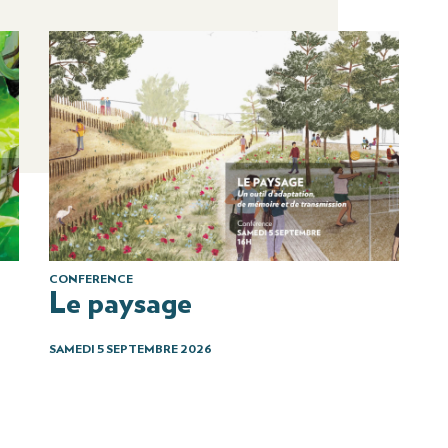
CONFERENCE
Le paysage
SAMEDI 5 SEPTEMBRE 2026