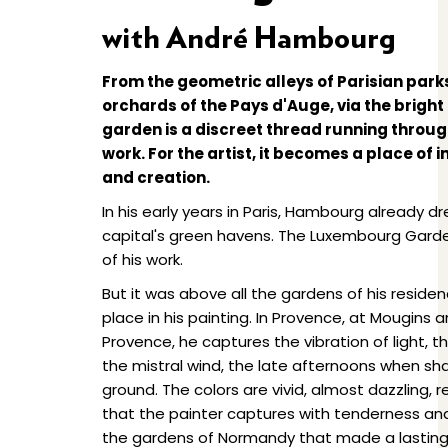
with André Hambourg
From the geometric alleys of Parisian park
orchards of the Pays d'Auge, via the bright 
garden is a discreet thread running thro
work. For the artist, it becomes a place of
and creation.
In his early years in Paris, Hambourg already d
capital's green havens. The Luxembourg Garde
of his work.
But it was above all the gardens of his reside
place in his painting. In Provence, at Mougin
Provence, he captures the vibration of light, 
the mistral wind, the late afternoons when s
ground. The colors are vivid, almost dazzling, 
that the painter captures with tenderness and s
the gardens of Normandy that made a lasting 