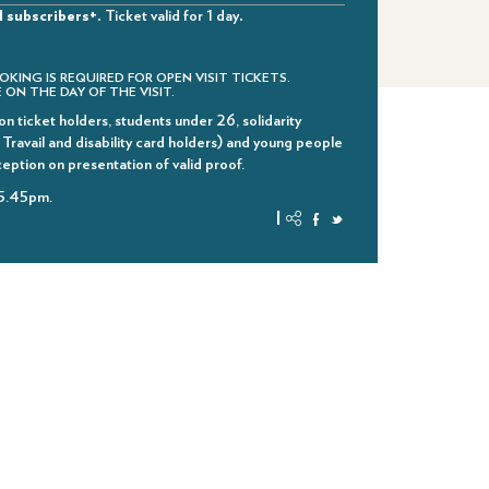
d subscribers+.
Ticket valid for 1 day
.
OKING IS REQUIRED FOR OPEN VISIT TICKETS.
 ON THE DAY OF THE VISIT.
n ticket holders, students under 26, solidarity
ravail and disability card holders) and young people
ception on presentation of valid proof.
 5.45pm.
|