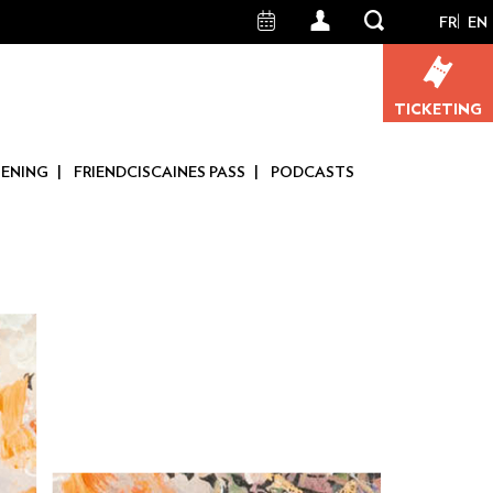
FR
EN
User
account
TICKETING
menu
TENING
FRIENDCISCAINES PASS
PODCASTS