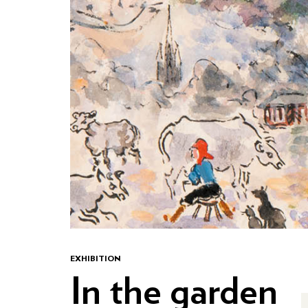
EXHIBITION
In the garden